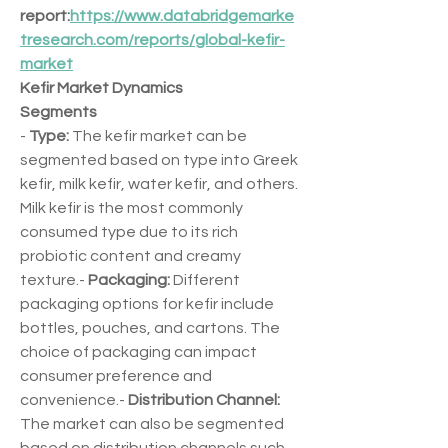
report:
https://www.databridgemarke
tresearch.com/reports/global-kefir-
market
Kefir Market Dynamics
Segments
- 
Type:
 The kefir market can be 
segmented based on type into Greek 
kefir, milk kefir, water kefir, and others. 
Milk kefir is the most commonly 
consumed type due to its rich 
probiotic content and creamy 
texture.- 
Packaging:
 Different 
packaging options for kefir include 
bottles, pouches, and cartons. The 
choice of packaging can impact 
consumer preference and 
convenience.- 
Distribution Channel:
The market can also be segmented 