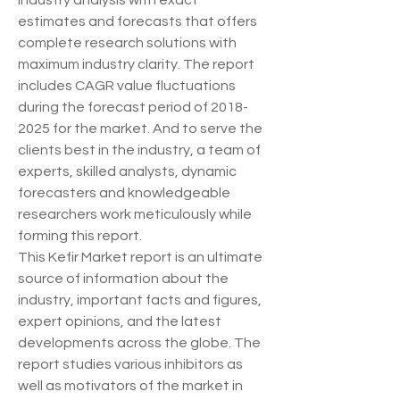
industry analysis with exact 
estimates and forecasts that offers 
complete research solutions with 
maximum industry clarity. The report 
includes CAGR value fluctuations 
during the forecast period of 2018-
2025 for the market. And to serve the 
clients best in the industry, a team of 
experts, skilled analysts, dynamic 
forecasters and knowledgeable 
researchers work meticulously while 
forming this report.
This Kefir Market report is an ultimate 
source of information about the 
industry, important facts and figures, 
expert opinions, and the latest 
developments across the globe. The 
report studies various inhibitors as 
well as motivators of the market in 