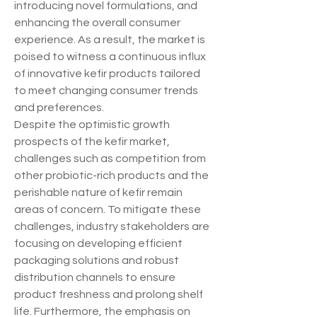
introducing novel formulations, and 
enhancing the overall consumer 
experience. As a result, the market is 
poised to witness a continuous influx 
of innovative kefir products tailored 
to meet changing consumer trends 
and preferences.
Despite the optimistic growth 
prospects of the kefir market, 
challenges such as competition from 
other probiotic-rich products and the 
perishable nature of kefir remain 
areas of concern. To mitigate these 
challenges, industry stakeholders are 
focusing on developing efficient 
packaging solutions and robust 
distribution channels to ensure 
product freshness and prolong shelf 
life. Furthermore, the emphasis on 