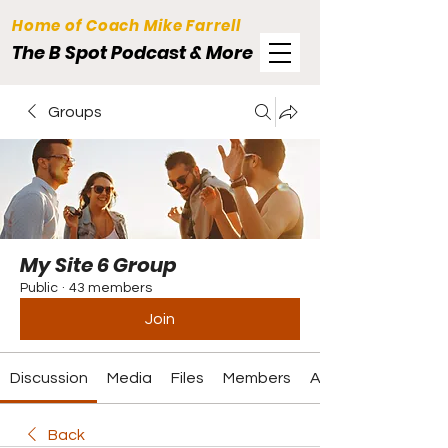
Home of Coach Mike Farrell
The B Spot Podcast & More
Groups
My Site 6 Group
Public
·
43 members
Join
Discussion
Media
Files
Members
About
Back