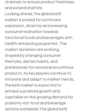
channels to ensure product freshness 
and extend shelf life.
Looking ahead, the global kefir 
market is poised for continued 
expansion, driven by an increasing 
consumer inclination towards 
functional foods and beverages with 
health-enhancing properties. The 
market dynamics are evolving, 
shaped by changing consumer 
lifestyles, dietary habits, and 
preferences for natural and nutritious 
products. As key players continue to 
innovate and adapt to market trends, 
the kefir market is expected to 
witness sustained growth and 
capitalize on the growing demand for 
probiotic-rich food and beverage 
options worldwide.The global kefir 