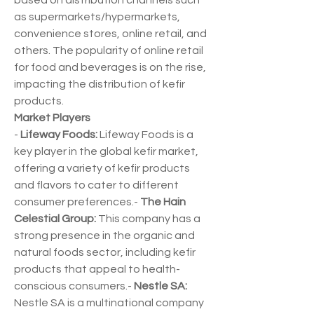
based on distribution channels such 
as supermarkets/hypermarkets, 
convenience stores, online retail, and 
others. The popularity of online retail 
for food and beverages is on the rise, 
impacting the distribution of kefir 
products.
Market Players
- 
Lifeway Foods:
 Lifeway Foods is a 
key player in the global kefir market, 
offering a variety of kefir products 
and flavors to cater to different 
consumer preferences.- 
The Hain 
Celestial Group:
 This company has a 
strong presence in the organic and 
natural foods sector, including kefir 
products that appeal to health-
conscious consumers.- 
Nestle SA:
Nestle SA is a multinational company 