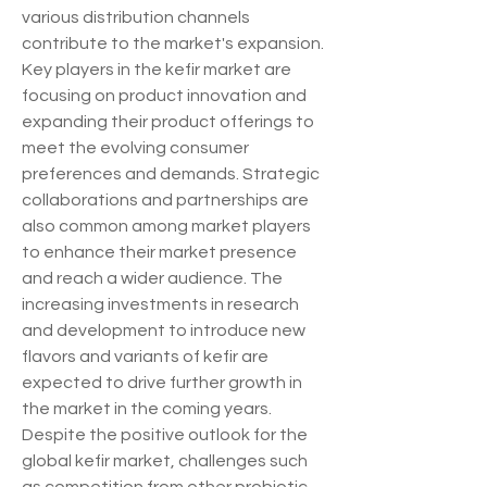
various distribution channels 
contribute to the market's expansion.
Key players in the kefir market are 
focusing on product innovation and 
expanding their product offerings to 
meet the evolving consumer 
preferences and demands. Strategic 
collaborations and partnerships are 
also common among market players 
to enhance their market presence 
and reach a wider audience. The 
increasing investments in research 
and development to introduce new 
flavors and variants of kefir are 
expected to drive further growth in 
the market in the coming years.
Despite the positive outlook for the 
global kefir market, challenges such 