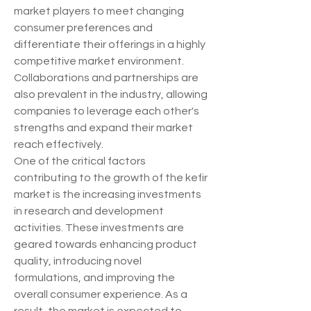
market players to meet changing 
consumer preferences and 
differentiate their offerings in a highly 
competitive market environment. 
Collaborations and partnerships are 
also prevalent in the industry, allowing 
companies to leverage each other's 
strengths and expand their market 
reach effectively.
One of the critical factors 
contributing to the growth of the kefir 
market is the increasing investments 
in research and development 
activities. These investments are 
geared towards enhancing product 
quality, introducing novel 
formulations, and improving the 
overall consumer experience. As a 