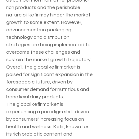
as competition from other probiotic-
rich products and the perishable 
nature of kefir may hinder the market 
growth to some extent. However, 
advancements in packaging 
technology and distribution 
strategies are being implemented to 
overcome these challenges and 
sustain the market growth trajectory. 
Overall, the global kefir market is 
poised for significant expansion in the 
foreseeable future, driven by 
consumer demand for nutritious and 
beneficial dairy products.
The global kefir market is 
experiencing a paradigm shift driven 
by consumers' increasing focus on 
health and wellness. Kefir, known for 
its rich probiotic content and 