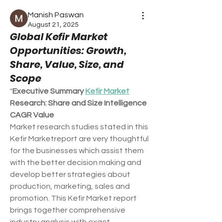
Manish Paswan
August 21, 2025
Global Kefir Market
Opportunities: Growth,
Share, Value, Size, and
Scope
"
Executive Summary 
Kefir Market
Research: Share and Size Intelligence
CAGR Value
Market research studies stated in this 
Kefir Marketreport are very thoughtful 
for the businesses which assist them 
with the better decision making and 
develop better strategies about 
production, marketing, sales and 
promotion. This Kefir Market report 
brings together comprehensive 