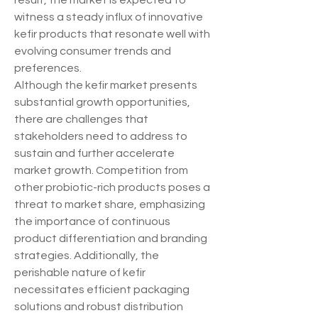
result, the market is expected to 
witness a steady influx of innovative 
kefir products that resonate well with 
evolving consumer trends and 
preferences.
Although the kefir market presents 
substantial growth opportunities, 
there are challenges that 
stakeholders need to address to 
sustain and further accelerate 
market growth. Competition from 
other probiotic-rich products poses a 
threat to market share, emphasizing 
the importance of continuous 
product differentiation and branding 
strategies. Additionally, the 
perishable nature of kefir 
necessitates efficient packaging 
solutions and robust distribution 