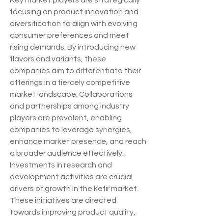
Key market players are strategically 
focusing on product innovation and 
diversification to align with evolving 
consumer preferences and meet 
rising demands. By introducing new 
flavors and variants, these 
companies aim to differentiate their 
offerings in a fiercely competitive 
market landscape. Collaborations 
and partnerships among industry 
players are prevalent, enabling 
companies to leverage synergies, 
enhance market presence, and reach 
a broader audience effectively.
Investments in research and 
development activities are crucial 
drivers of growth in the kefir market. 
These initiatives are directed 
towards improving product quality, 