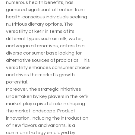
numerous health benefits, has 
garnered significant attention from 
health-conscious individuals seeking 
nutritious dietary options. The 
versatility of kefir in terms of its 
different types such as milk, water, 
and vegan alternatives, caters to a 
diverse consumer base looking for 
alternative sources of probiotics. This 
versatility enhances consumer choice 
and drives the market's growth 
potential.
Moreover, the strategic initiatives 
undertaken by key players in the kefir 
market play a pivotal role in shaping 
the market landscape. Product 
innovation, including the introduction 
of new flavors and variants, is a 
common strategy employed by 