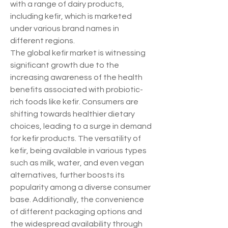
with a range of dairy products, 
including kefir, which is marketed 
under various brand names in 
different regions.
The global kefir market is witnessing 
significant growth due to the 
increasing awareness of the health 
benefits associated with probiotic-
rich foods like kefir. Consumers are 
shifting towards healthier dietary 
choices, leading to a surge in demand 
for kefir products. The versatility of 
kefir, being available in various types 
such as milk, water, and even vegan 
alternatives, further boosts its 
popularity among a diverse consumer 
base. Additionally, the convenience 
of different packaging options and 
the widespread availability through 