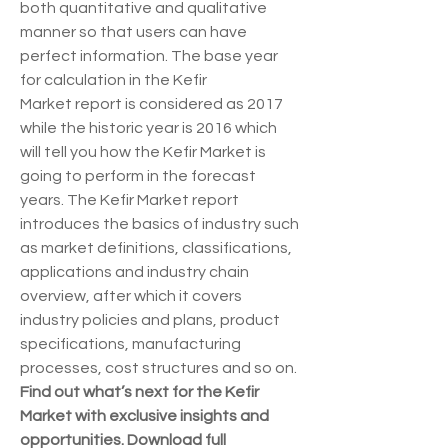
both quantitative and qualitative 
manner so that users can have 
perfect information. The base year 
for calculation in the Kefir 
Market report is considered as 2017 
while the historic year is 2016 which 
will tell you how the Kefir Market is 
going to perform in the forecast 
years. The Kefir Market report 
introduces the basics of industry such 
as market definitions, classifications, 
applications and industry chain 
overview, after which it covers 
industry policies and plans, product 
specifications, manufacturing 
processes, cost structures and so on.
Find out what’s next for the Kefir 
Market with exclusive insights and 
opportunities. Download full 