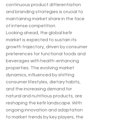
continuous product differentiation 
and branding strategies is crucial to 
maintaining market share in the face 
of intense competition.
Looking ahead, the global kefir 
market is expected to sustain its 
growth trajectory, driven by consumer 
preferences for functional foods and 
beverages with health-enhancing 
properties. The evolving market 
dynamics, influenced by shifting 
consumer lifestyles, dietary habits, 
and the increasing demand for 
natural and nutritious products, are 
reshaping the kefir landscape. With 
ongoing innovation and adaptation 
to market trends by key players, the 
kefir market is well-positioned to 