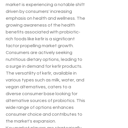
market is experiencing a notable shift 
driven by consumers' increasing 
emphasis on health and wellness. The 
growing awareness of the health 
benefits associated with probiotic-
rich foods like kefir is a significant 
factor propelling market growth. 
Consumers are actively seeking 
nutritious dietary options, leading to 
a surge in demand for kefir products. 
The versatility of kefir, available in 
various types such as milk, water, and 
vegan alternatives, caters to a 
diverse consumer base looking for 
alternative sources of probiotics. This 
wide range of options enhances 
consumer choice and contributes to 
the market's expansion.