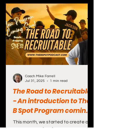
Coach Mike Farrell
Jul 31, 2025
1 min read
The Road to Recruitable
- An introduction to The
B Spot Program coming
in the future
This month, we started to create a
new program for players, parents and