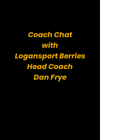
Coach Chat
with
Logansport Berries
Head Coach
Dan Frye