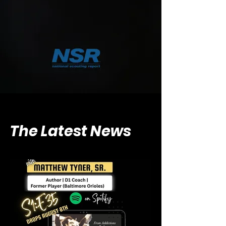
The Latest News