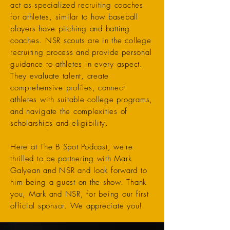
act as specialized recruiting coaches
for athletes, similar to how baseball
players have pitching and batting
coaches. NSR scouts are in the college
recruiting process and provide personal
guidance to athletes in every aspect.
They evaluate talent, create
comprehensive profiles, connect
athletes with suitable college programs,
and navigate the complexities of
scholarships and eligibility.
Here at The B Spot Podcast, we're
thrilled to be partnering with Mark
Galyean and NSR and look forward to
him being a guest on the show. Thank
you, Mark and NSR, for being our first
official sponsor. We appreciate you!