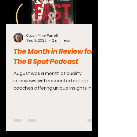
Coach Mike Farrell
Sep 4, 2025
2 min read
The Month in Review for
The B Spot Podcast
August was a month of quality
interviews with respected college
coaches offering unique insights into
the game and their programs. The...