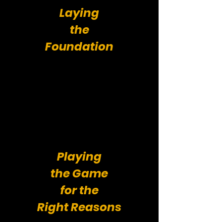
Laying
the
Foundation
Playing
the Game
for the
Right Reasons