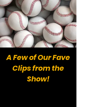
A Few of Our Fave
Clips from the
Show!