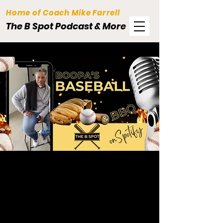
Home of Coach Mike Farrell
The B Spot Podcast & More
Baseball.
BBQ.
Podcast & More.