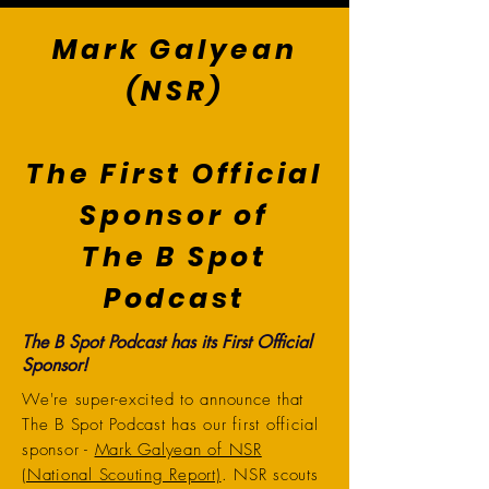
Mark Galyean
(NSR)
The First Official
Sponsor of
The B Spot
Podcast
The B Spot Podcast has its First Official
Sponsor!
We're super-excited to announce that
The B Spot Podcast has our first official
sponsor -
Mark Galyean of NSR
(National Scouting Report)
. NSR scouts