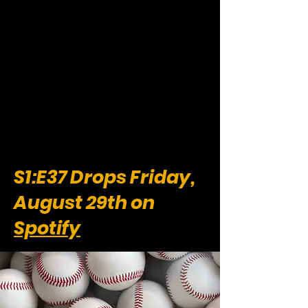
S1:E37 Drops Friday,
August 29th on
Spotify