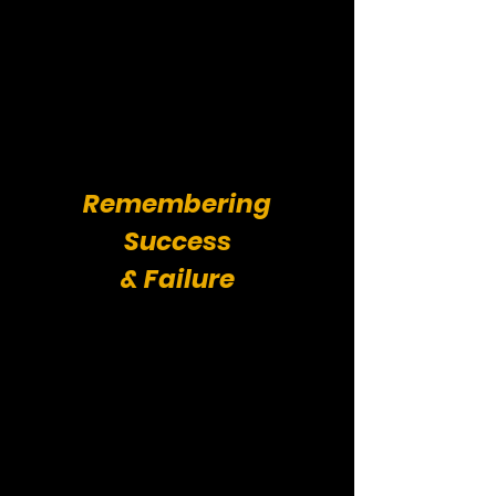
Remembering
Success
& Failure