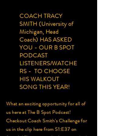
COACH TRACY
SMITH (University of
Michigan, Head
Coach) HAS ASKED
YOU - OUR B SPOT
PODCAST
LISTENERS/WATCHE
RS - TO CHOOSE
HIS WALKOUT
SONG THIS YEAR!
What an exciting opportunity for all of
us here at The B Spot Podcast!
Checkout Coach Smith's Challenge for
us in the clip here from S1:E37 on