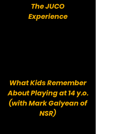
The JUCO
Experience
What Kids Remember
About Playing at 14 y.o.
(with Mark Galyean of
NSR)