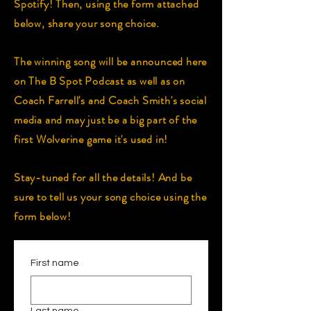
Spotify! Then, using the form attached
below, share your song choice.
The winning song will be announced here
on The B Spot Podcast as well as on
Coach Farrell's and Coach Smith's social
media and may just be a big part of the
first Wolverine game it's used in!
Stay-tuned for all the details! And be
sure to tell us your song choice using the
form below!
First name