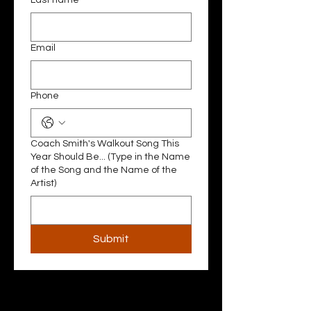
Last name
Email
Phone
Coach Smith's Walkout Song This
Year Should Be... (Type in the Name
of the Song and the Name of the
Artist)
Submit