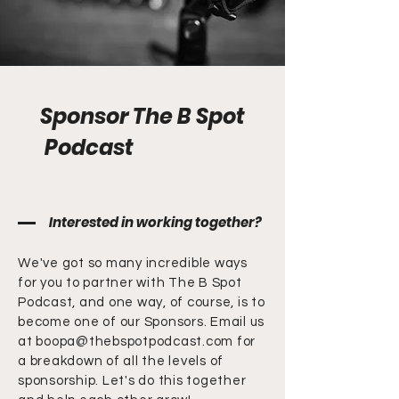
Sponsor The B Spot
Podcast
Interested in working together?
We've got so many incredible ways
for you to partner with The B Spot
Podcast, and one way, of course, is to
become one of our Sponsors. Email us
at
boopa@thebspotpodcast.com
for
a breakdown of all the levels of
sponsorship. Let's do this together