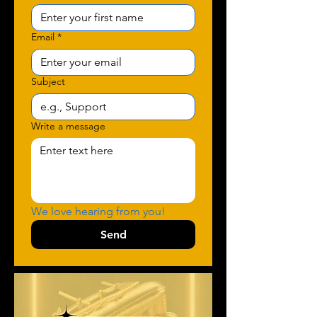
Email
*
Subject
Write a message
We love hearing from you!
Send