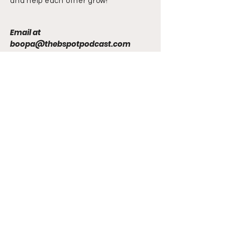
and help each other grow!
Email at
boopa@thebspotpodcast.com
Chuck 'n Duck
The B Spot Podcast
Newsletter