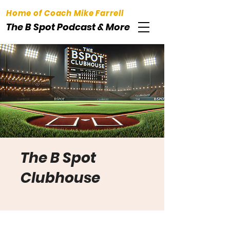
Home of Coach Mike Farrell
The B Spot Podcast & More
The B Spot
Clubhouse