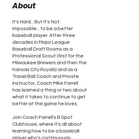
About
It's Hard... But It's Not
Impossible... to be a better
baseball player. After three
decades in Major League
Baseball Draft Rooms as a
Professional Scout (first for the
Milwaukee Brewers and then the
Kansas City Royals) and as a
Travel Ball Coach and Private
Instructor, Coach Mike Farrell
has learned a thing or two about
what it takes to continue to get
better at the game he loves.
Join Coach Farrell's B Spot
Clubhouse, where it's all about
learning how to be a baseball
player who's continuously