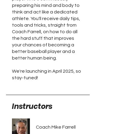
preparing his mind and body to
think and act like a dedicated
athlete. You'll receive daily tips,
tools and tricks, straight from
Coach Farrell, on how to do all
the hard stuff that improves
your chances of becoming a
better baseball player and a
better human being.
We're launching in April 2025, so
stay-tuned!
Instructors
Coach Mike Farrell