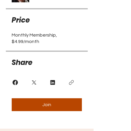
Price
Monthly Membership,
$4.99/month
Share
Join