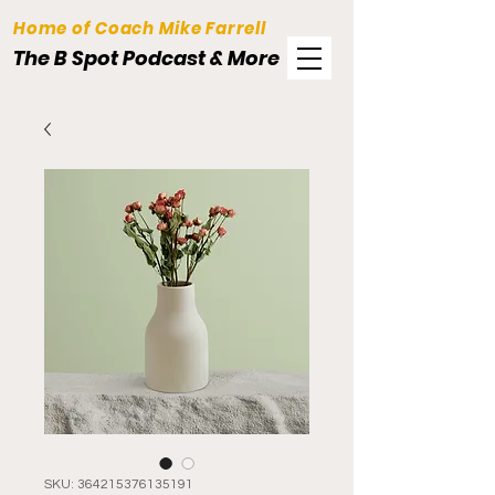
Home of Coach Mike Farrell
The B Spot Podcast & More
SKU: 364215376135191