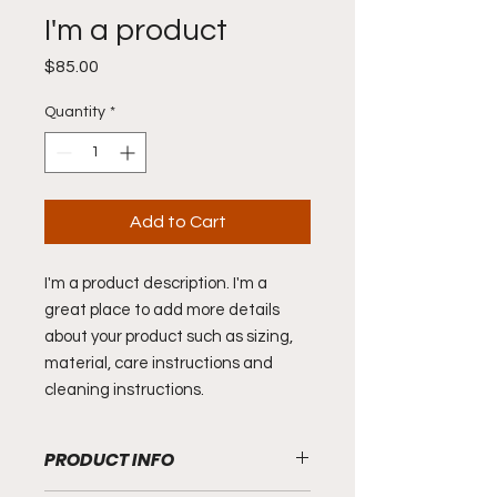
I'm a product
Price
$85.00
Quantity
*
Add to Cart
I'm a product description. I'm a 
great place to add more details 
about your product such as sizing, 
material, care instructions and 
cleaning instructions.
PRODUCT INFO