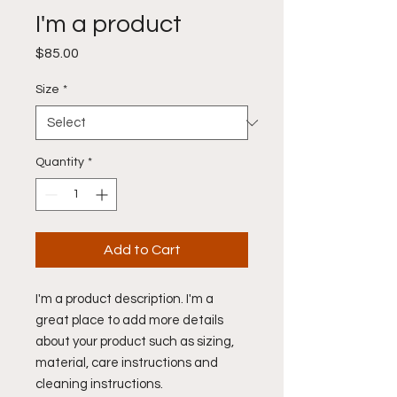
I'm a product
Price
$85.00
Size
*
Quantity
*
Add to Cart
I'm a product description. I'm a 
great place to add more details 
about your product such as sizing, 
material, care instructions and 
cleaning instructions.