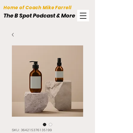
Home of Coach Mike Farrell
The B Spot Podcast & More
SKU: 364215376135199