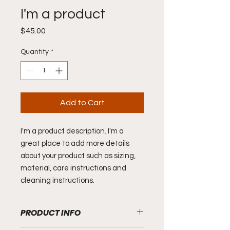
I'm a product
Price
$45.00
Quantity
*
Add to Cart
I'm a product description. I'm a 
great place to add more details 
about your product such as sizing, 
material, care instructions and 
cleaning instructions.
PRODUCT INFO