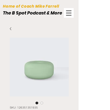
Home of Coach Mike Farrell
The B Spot Podcast & More
SKU: 126351351935