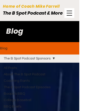
Home of Coach Mike Farrell
The B Spot Podcast & More
Blog
Blog
The B Spot Podcast Sponsors
All Posts
About The B Spot Podcast
Coaching Rants
The B Spot Podcast Episodes
Boopa's BBQ
College Baseball
BBQ Briefs