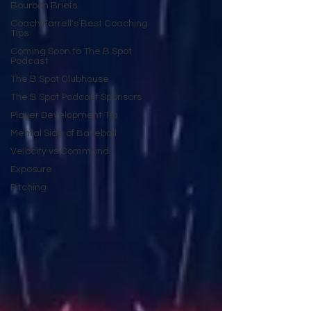
Bourbon Briefs
Coach Farrell's Best Coaching
Tips
Coming Soon to The B Spot
Podcast
The B Spot Clubhouse
The B Spot Podcast Sponsors
Player Development Tip
Mental Side of Baseball
Velocity vs Command
Exposure
Pitching