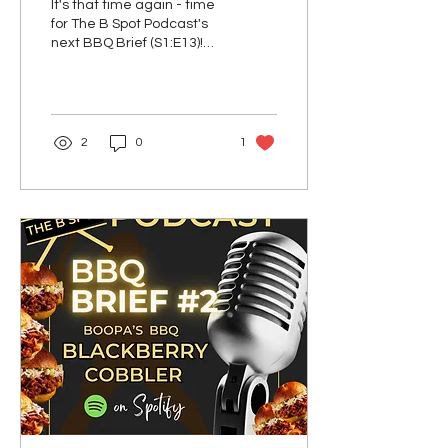
It's that time again - time
& Cabbage!
for The B Spot Podcast's
next BBQ Brief (S1:E13)!
And this week, it's all
about Boopa's Corned
Beef &...
2
0
1