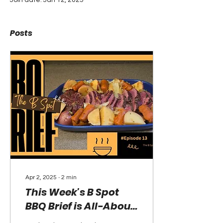
Join date: Jan 12, 2025
Posts
Apr 2, 2025
∙
2
min
This Week's B Spot
BBQ Brief is All-About
Boopa's Corned Beef