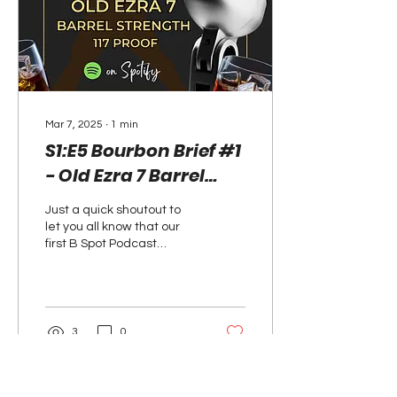
Mar 7, 2025
∙
1
min
S1:E5 Bourbon Brief #1
- Old Ezra 7 Barrel
Strength 117 Proof -
Just a quick shoutout to
Now on Spotify
let you all know that our
first B Spot Podcast
Bourbon Brief dropped on
Spotify this past
Wednesday. I...
3
0