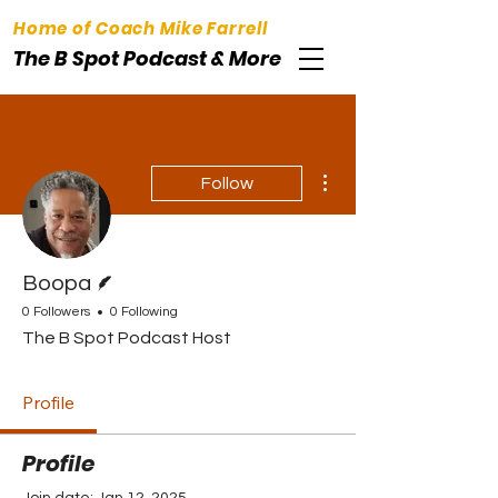
Home of Coach Mike Farrell
The B Spot Podcast & More
More actions
Follow
Writer
Boopa
0 Followers
0 Following
The B Spot Podcast Host
Profile
Profile