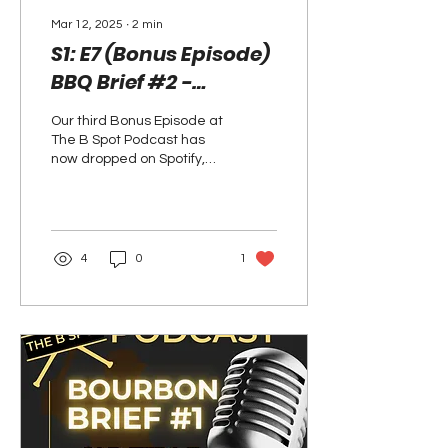
Mar 12, 2025
∙
2
min
S1: E7 (Bonus Episode)
BBQ Brief #2 -
Boopa's Blackberry
Our third Bonus Episode at
Bourbon Cobbler has
The B Spot Podcast has
now Dropped on
now dropped on Spotify,
and we're so excited to
Spotify and Here's the
share it with you! As you
Recipe!
know, along...
4
0
1