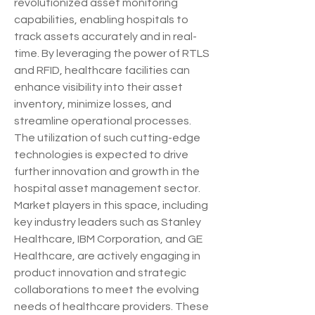
revolutionized asset monitoring 
capabilities, enabling hospitals to 
track assets accurately and in real-
time. By leveraging the power of RTLS 
and RFID, healthcare facilities can 
enhance visibility into their asset 
inventory, minimize losses, and 
streamline operational processes. 
The utilization of such cutting-edge 
technologies is expected to drive 
further innovation and growth in the 
hospital asset management sector.
Market players in this space, including 
key industry leaders such as Stanley 
Healthcare, IBM Corporation, and GE 
Healthcare, are actively engaging in 
product innovation and strategic 
collaborations to meet the evolving 
needs of healthcare providers. These 