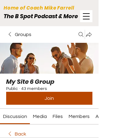
Home of Coach Mike Farrell
The B Spot Podcast & More
Groups
My Site 6 Group
Public
·
43 members
Join
Discussion
Media
Files
Members
About
Back