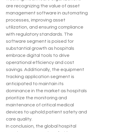
are recognizing the value of asset 
management software in automating 
processes, improving asset 
utilization, and ensuring compliance 
with regulatory standards. The 
software segment is poised for 
substantial growth as hospitals 
embrace digital tools to drive 
operational efficiency and cost 
savings. Additionally, the equipment 
tracking application segment is 
anticipated to maintain its 
dominance in the market as hospitals 
prioritize the monitoring and 
maintenance of critical medical 
devices to uphold patient safety and 
care quality.
In conclusion, the global hospital 