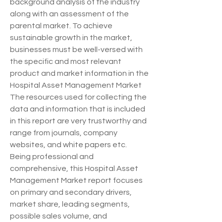
background analysis of the industry 
along with an assessment of the 
parental market. To achieve 
sustainable growth in the market, 
businesses must be well-versed with 
the specific and most relevant 
product and market information in the 
Hospital Asset Management Market 
The resources used for collecting the 
data and information that is included 
in this report are very trustworthy and 
range from journals, company 
websites, and white papers etc.
Being professional and 
comprehensive, this Hospital Asset 
Management Market report focuses 
on primary and secondary drivers, 
market share, leading segments, 
possible sales volume, and 