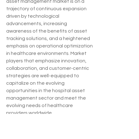
asset management market is on a 
trajectory of continuous expansion 
driven by technological 
advancements, increasing 
awareness of the benefits of asset 
tracking solutions, and a heightened 
emphasis on operational optimization 
in healthcare environments. Market 
players that emphasize innovation, 
collaboration, and customer-centric 
strategies are well-equipped to 
capitalize on the evolving 
opportunities in the hospital asset 
management sector and meet the 
evolving needs of healthcare 
providers worldwide.
Investigate the company’s industry 
share in 
depth
https://
www.databridgemarket