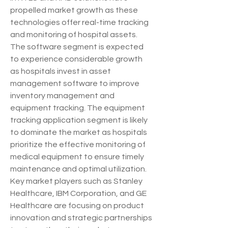
propelled market growth as these 
technologies offer real-time tracking 
and monitoring of hospital assets. 
The software segment is expected 
to experience considerable growth 
as hospitals invest in asset 
management software to improve 
inventory management and 
equipment tracking. The equipment 
tracking application segment is likely 
to dominate the market as hospitals 
prioritize the effective monitoring of 
medical equipment to ensure timely 
maintenance and optimal utilization. 
Key market players such as Stanley 
Healthcare, IBM Corporation, and GE 
Healthcare are focusing on product 
innovation and strategic partnerships 