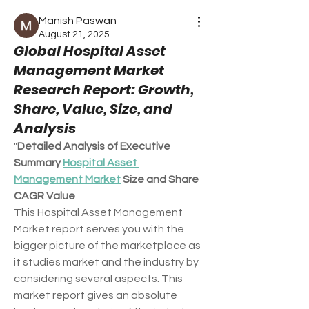
Manish Paswan
August 21, 2025
Global Hospital Asset
Management Market
Research Report: Growth,
Share, Value, Size, and
Analysis
"
Detailed Analysis of Executive 
Summary 
Hospital Asset 
Management Market
 Size and Share
CAGR Value
This Hospital Asset Management 
Market report serves you with the 
bigger picture of the marketplace as 
it studies market and the industry by 
considering several aspects. This 
market report gives an absolute 