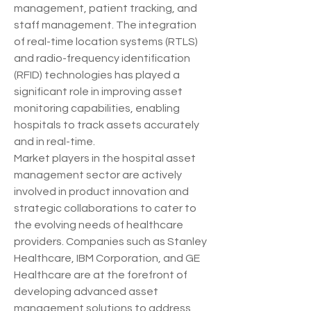
management, patient tracking, and 
staff management. The integration 
of real-time location systems (RTLS) 
and radio-frequency identification 
(RFID) technologies has played a 
significant role in improving asset 
monitoring capabilities, enabling 
hospitals to track assets accurately 
and in real-time.
Market players in the hospital asset 
management sector are actively 
involved in product innovation and 
strategic collaborations to cater to 
the evolving needs of healthcare 
providers. Companies such as Stanley 
Healthcare, IBM Corporation, and GE 
Healthcare are at the forefront of 
developing advanced asset 
management solutions to address 