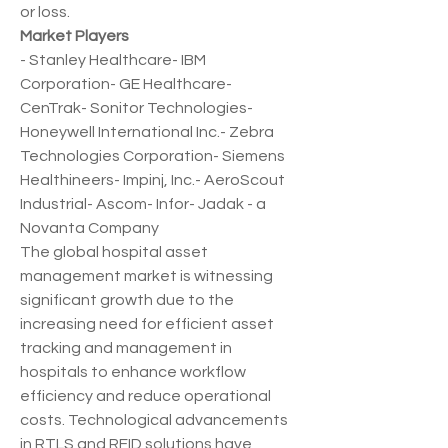
or loss.
Market Players
- Stanley Healthcare- IBM 
Corporation- GE Healthcare- 
CenTrak- Sonitor Technologies- 
Honeywell International Inc.- Zebra 
Technologies Corporation- Siemens 
Healthineers- Impinj, Inc.- AeroScout 
Industrial- Ascom- Infor- Jadak - a 
Novanta Company
The global hospital asset 
management market is witnessing 
significant growth due to the 
increasing need for efficient asset 
tracking and management in 
hospitals to enhance workflow 
efficiency and reduce operational 
costs. Technological advancements 
in RTLS and RFID solutions have 