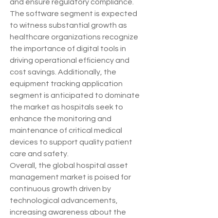
and ensure regulatory compliance. 
The software segment is expected 
to witness substantial growth as 
healthcare organizations recognize 
the importance of digital tools in 
driving operational efficiency and 
cost savings. Additionally, the 
equipment tracking application 
segment is anticipated to dominate 
the market as hospitals seek to 
enhance the monitoring and 
maintenance of critical medical 
devices to support quality patient 
care and safety.
Overall, the global hospital asset 
management market is poised for 
continuous growth driven by 
technological advancements, 
increasing awareness about the 