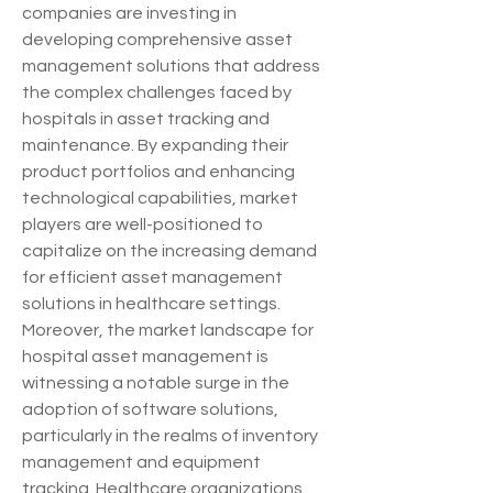
companies are investing in 
developing comprehensive asset 
management solutions that address 
the complex challenges faced by 
hospitals in asset tracking and 
maintenance. By expanding their 
product portfolios and enhancing 
technological capabilities, market 
players are well-positioned to 
capitalize on the increasing demand 
for efficient asset management 
solutions in healthcare settings.
Moreover, the market landscape for 
hospital asset management is 
witnessing a notable surge in the 
adoption of software solutions, 
particularly in the realms of inventory 
management and equipment 
tracking. Healthcare organizations 