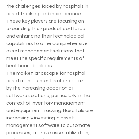
the challenges faced by hospitals in 
asset tracking and maintenance. 
These key players are focusing on 
expanding their product portfolios 
and enhancing their technological 
capabilities to offer comprehensive 
asset management solutions that 
meet the specific requirements of 
healthcare facilities.
The market landscape for hospital 
asset management is characterized 
by the increasing adoption of 
software solutions, particularly in the 
context of inventory management 
and equipment tracking. Hospitals are 
increasingly investing in asset 
management software to automate 
processes, improve asset utilization, 