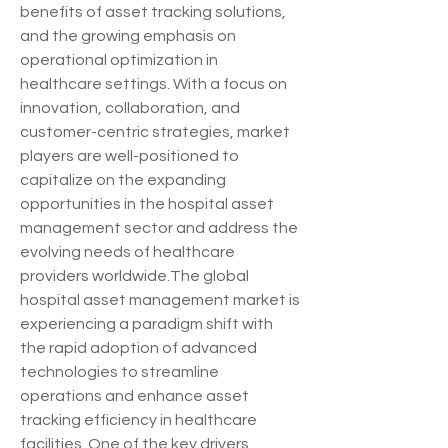
benefits of asset tracking solutions, 
and the growing emphasis on 
operational optimization in 
healthcare settings. With a focus on 
innovation, collaboration, and 
customer-centric strategies, market 
players are well-positioned to 
capitalize on the expanding 
opportunities in the hospital asset 
management sector and address the 
evolving needs of healthcare 
providers worldwide.The global 
hospital asset management market is 
experiencing a paradigm shift with 
the rapid adoption of advanced 
technologies to streamline 
operations and enhance asset 
tracking efficiency in healthcare 
facilities. One of the key drivers 