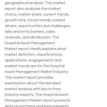
geographical analysis. This market 
report also analyzes the market 
status, market share, current trends, 
growth rate, future trends, market 
drivers, opportunities and challenges, 
risks and entry barriers, sales 
channels, and distributors. The 
Hospital Asset Management 
Market report clearly explains what 
market definition, classifications, 
applications, engagements and 
market trends are for the Hospital 
Asset Management Market industry. 
This market report provides 
explanation about the detailed 
market analysis with inputs from 
industry experts. The Hospital Asset 
Management Market report presents 
data on patterns and improvements, 