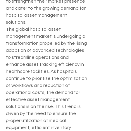
to strengthen their market presence 
and cater to the growing demand for 
hospital asset management 
solutions.
The global hospital asset 
management market is undergoing a 
transformation propelled by the rising 
adoption of advanced technologies 
to streamline operations and 
enhance asset tracking efficiency in 
healthcare facilities. As hospitals 
continue to prioritize the optimization 
of workflows and reduction of 
operational costs, the demand for 
effective asset management 
solutions is on the rise. This trend is 
driven by the need to ensure the 
proper utilization of medical 
equipment, efficient inventory 