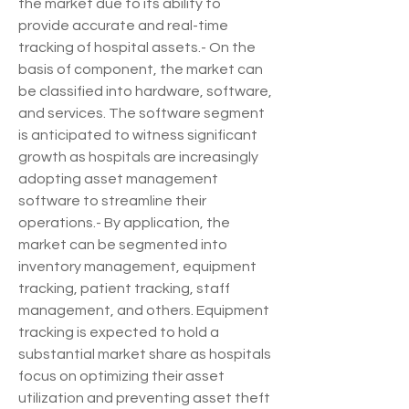
the market due to its ability to 
provide accurate and real-time 
tracking of hospital assets.- On the 
basis of component, the market can 
be classified into hardware, software, 
and services. The software segment 
is anticipated to witness significant 
growth as hospitals are increasingly 
adopting asset management 
software to streamline their 
operations.- By application, the 
market can be segmented into 
inventory management, equipment 
tracking, patient tracking, staff 
management, and others. Equipment 
tracking is expected to hold a 
substantial market share as hospitals 
focus on optimizing their asset 
utilization and preventing asset theft 