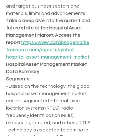
and target business sectors and 
materials, limits and advancements.
Take a deep dive into the current and 
future state of the Hospital Asset 
Management Market. Access the 
report:
https://www.databridgemarke
tresearch.com/reports/global-
hospital-asset-management-market
Hospital Asset Management Market 
Data Summary
Segments
- Based on the technology, the global 
hospital asset management market 
can be segmented into real-time 
location systems (RTLS), radio-
frequency identification (RFID), 
ultrasound, infrared, and others. RTLS 
technology is expected to dominate 