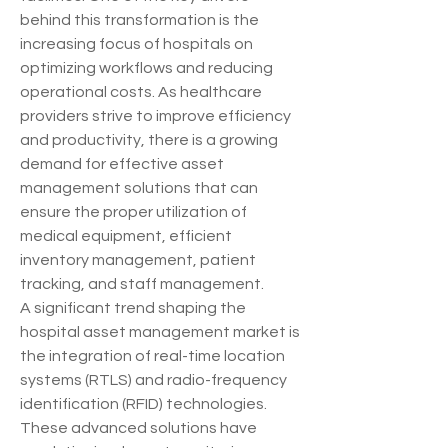
behind this transformation is the 
increasing focus of hospitals on 
optimizing workflows and reducing 
operational costs. As healthcare 
providers strive to improve efficiency 
and productivity, there is a growing 
demand for effective asset 
management solutions that can 
ensure the proper utilization of 
medical equipment, efficient 
inventory management, patient 
tracking, and staff management.
A significant trend shaping the 
hospital asset management market is 
the integration of real-time location 
systems (RTLS) and radio-frequency 
identification (RFID) technologies. 
These advanced solutions have 