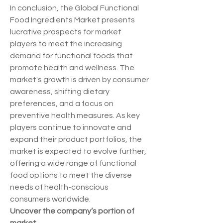
In conclusion, the Global Functional 
Food Ingredients Market presents 
lucrative prospects for market 
players to meet the increasing 
demand for functional foods that 
promote health and wellness. The 
market's growth is driven by consumer 
awareness, shifting dietary 
preferences, and a focus on 
preventive health measures. As key 
players continue to innovate and 
expand their product portfolios, the 
market is expected to evolve further, 
offering a wide range of functional 
food options to meet the diverse 
needs of health-conscious 
consumers worldwide.
Uncover the company’s portion of 