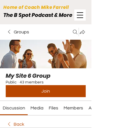
Home of Coach Mike Farrell
The B Spot Podcast & More
Groups
My Site 6 Group
Public
·
43 members
Join
Discussion
Media
Files
Members
About
Back