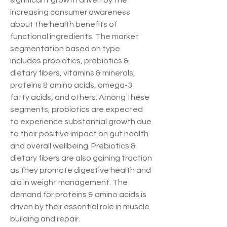
significant growth driven by the 
increasing consumer awareness 
about the health benefits of 
functional ingredients. The market 
segmentation based on type 
includes probiotics, prebiotics & 
dietary fibers, vitamins & minerals, 
proteins & amino acids, omega-3 
fatty acids, and others. Among these 
segments, probiotics are expected 
to experience substantial growth due 
to their positive impact on gut health 
and overall wellbeing. Prebiotics & 
dietary fibers are also gaining traction 
as they promote digestive health and 
aid in weight management. The 
demand for proteins & amino acids is 
driven by their essential role in muscle 
building and repair.