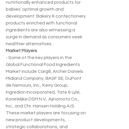
nutritionally enhanced products for 
babies' optimal growth and 
development. Bakery & confectionery 
products enriched with functional 
ingredients are also witnessing a 
surge in demand as consumers seek 
healthier alternatives.
Market Players
- Some of the key players in the 
Global Functional Food Ingredients 
Market include Cargill, Archer Daniels 
Midland Company, BASF SE, DuPont 
de Nemours, Inc., Kerry Group, 
Ingredion Incorporated, Tate & Lyle, 
Koninklijke DSM N.V., Ajinomoto Co., 
Inc., and Chr. Hansen Holding A/S. 
These market players are focusing on 
new product developments, 
strategic collaborations, and 