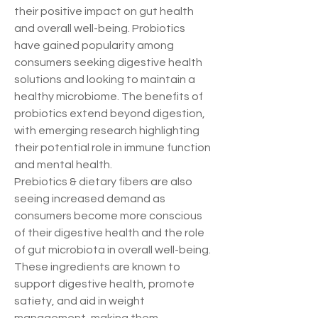
their positive impact on gut health 
and overall well-being. Probiotics 
have gained popularity among 
consumers seeking digestive health 
solutions and looking to maintain a 
healthy microbiome. The benefits of 
probiotics extend beyond digestion, 
with emerging research highlighting 
their potential role in immune function 
and mental health.
Prebiotics & dietary fibers are also 
seeing increased demand as 
consumers become more conscious 
of their digestive health and the role 
of gut microbiota in overall well-being. 
These ingredients are known to 
support digestive health, promote 
satiety, and aid in weight 