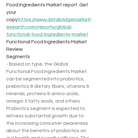
Food Ingredients Market report. Get 
your 
copy:
https://www.databridgemarketr
esearch.com/reports/global-
functional-food-ingredients-market
Functional Food Ingredients Market 
Review
Segments
- Based on type, the Global 
Functional Food Ingredients Market 
can be segmented into probiotics, 
prebiotics & dietary fibers, vitamins & 
minerals, proteins & amino acids, 
omega-3 fatty acids, and others. 
Probiotics segment is expected to 
witness substantial growth due to 
the increasing consumer awareness 
about the benefits of probiotics on 