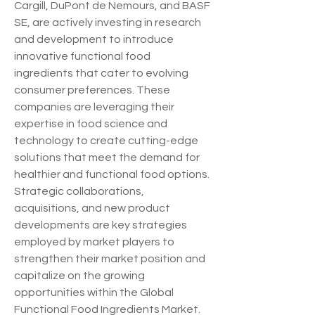
Cargill, DuPont de Nemours, and BASF 
SE, are actively investing in research 
and development to introduce 
innovative functional food 
ingredients that cater to evolving 
consumer preferences. These 
companies are leveraging their 
expertise in food science and 
technology to create cutting-edge 
solutions that meet the demand for 
healthier and functional food options. 
Strategic collaborations, 
acquisitions, and new product 
developments are key strategies 
employed by market players to 
strengthen their market position and 
capitalize on the growing 
opportunities within the Global 
Functional Food Ingredients Market.