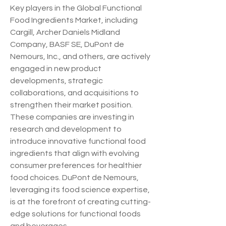
Key players in the Global Functional 
Food Ingredients Market, including 
Cargill, Archer Daniels Midland 
Company, BASF SE, DuPont de 
Nemours, Inc., and others, are actively 
engaged in new product 
developments, strategic 
collaborations, and acquisitions to 
strengthen their market position. 
These companies are investing in 
research and development to 
introduce innovative functional food 
ingredients that align with evolving 
consumer preferences for healthier 
food choices. DuPont de Nemours, 
leveraging its food science expertise, 
is at the forefront of creating cutting-
edge solutions for functional foods 