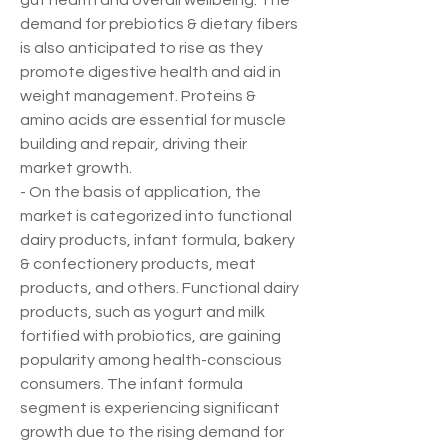
gut health and overall wellbeing. The 
demand for prebiotics & dietary fibers 
is also anticipated to rise as they 
promote digestive health and aid in 
weight management. Proteins & 
amino acids are essential for muscle 
building and repair, driving their 
market growth.
- On the basis of application, the 
market is categorized into functional 
dairy products, infant formula, bakery 
& confectionery products, meat 
products, and others. Functional dairy 
products, such as yogurt and milk 
fortified with probiotics, are gaining 
popularity among health-conscious 
consumers. The infant formula 
segment is experiencing significant 
growth due to the rising demand for 