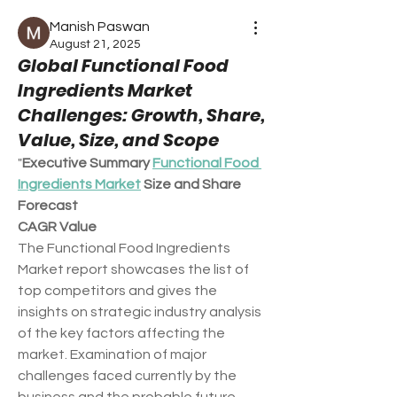
Manish Paswan
August 21, 2025
Global Functional Food
Ingredients Market
Challenges: Growth, Share,
Value, Size, and Scope
"
Executive Summary 
Functional Food 
Ingredients Market
 Size and Share 
Forecast
CAGR Value
The Functional Food Ingredients 
Market report showcases the list of 
top competitors and gives the 
insights on strategic industry analysis 
of the key factors affecting the 
market. Examination of major 
challenges faced currently by the 