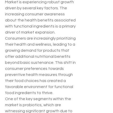
Market is experiencing robust growth 
driven by several key factors. The 
increasing consumer awareness 
about the health benefits associated 
with functional ingredients is a primary 
driver of market expansion. 
Consumers are increasingly prioritizing 
their health and wellness, leading to a 
growing demand for products that 
offer additional nutritional benefits 
beyond basic sustenance. This shift in 
consumer preferences towards 
preventive health measures through 
their food choices has created a 
favorable environment for functional 
food ingredients to thrive.
One of the key segments within the 
market is probiotics, which are 
witnessing significant growth due to 