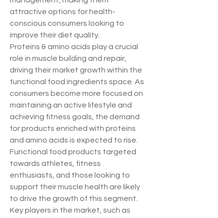
management, making them 
attractive options for health-
conscious consumers looking to 
improve their diet quality.
Proteins & amino acids play a crucial 
role in muscle building and repair, 
driving their market growth within the 
functional food ingredients space. As 
consumers become more focused on 
maintaining an active lifestyle and 
achieving fitness goals, the demand 
for products enriched with proteins 
and amino acids is expected to rise. 
Functional food products targeted 
towards athletes, fitness 
enthusiasts, and those looking to 
support their muscle health are likely 
to drive the growth of this segment.
Key players in the market, such as 