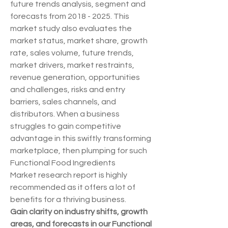
future trends analysis, segment and 
forecasts from 2018 - 2025. This 
market study also evaluates the 
market status, market share, growth 
rate, sales volume, future trends, 
market drivers, market restraints, 
revenue generation, opportunities 
and challenges, risks and entry 
barriers, sales channels, and 
distributors. When a business 
struggles to gain competitive 
advantage in this swiftly transforming 
marketplace, then plumping for such 
Functional Food Ingredients 
Market research report is highly 
recommended as it offers a lot of 
benefits for a thriving business.
Gain clarity on industry shifts, growth 
areas, and forecasts in our Functional 