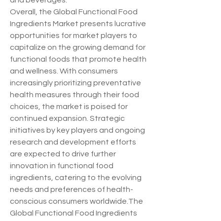
and beverages.
Overall, the Global Functional Food 
Ingredients Market presents lucrative 
opportunities for market players to 
capitalize on the growing demand for 
functional foods that promote health 
and wellness. With consumers 
increasingly prioritizing preventative 
health measures through their food 
choices, the market is poised for 
continued expansion. Strategic 
initiatives by key players and ongoing 
research and development efforts 
are expected to drive further 
innovation in functional food 
ingredients, catering to the evolving 
needs and preferences of health-
conscious consumers worldwide.The 
Global Functional Food Ingredients 