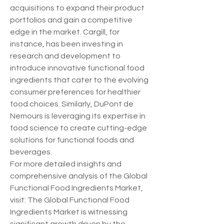
acquisitions to expand their product 
portfolios and gain a competitive 
edge in the market. Cargill, for 
instance, has been investing in 
research and development to 
introduce innovative functional food 
ingredients that cater to the evolving 
consumer preferences for healthier 
food choices. Similarly, DuPont de 
Nemours is leveraging its expertise in 
food science to create cutting-edge 
solutions for functional foods and 
beverages.
For more detailed insights and 
comprehensive analysis of the Global 
Functional Food Ingredients Market, 
visit: The Global Functional Food 
Ingredients Market is witnessing 