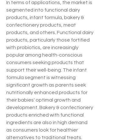
In terms of applications, the market is 
segmented into functional dairy 
products, infant formula, bakery & 
confectionery products, meat 
products, and others. Functional dairy 
products, particularly those fortified 
with probiotics, are increasingly 
popular among health-conscious 
consumers seeking products that 
support their well-being. The infant 
formula segment is witnessing 
significant growth as parents seek 
nutritionally enhanced products for 
their babies' optimal growth and 
development. Bakery & confectionery 
products enriched with functional 
ingredients are also in high demand 
as consumers look for healthier 
alternatives to traditional treats.