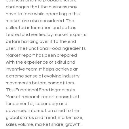
business and the probable future 
challenges that the business may 
have to face while operating in this 
market are also considered. The 
collected information and data is 
tested and verified by market experts 
before handing over it to the end 
user. The Functional Food Ingredients 
Market report has been prepared 
with the experience of skilful and 
inventive team. It helps achieve an 
extreme sense of evolving industry 
movements before competitors.
This Functional Food Ingredients 
Market research report consists of 
fundamental, secondary and 
advanced information allied to the 
global status and trend, market size, 
sales volume, market share, growth, 