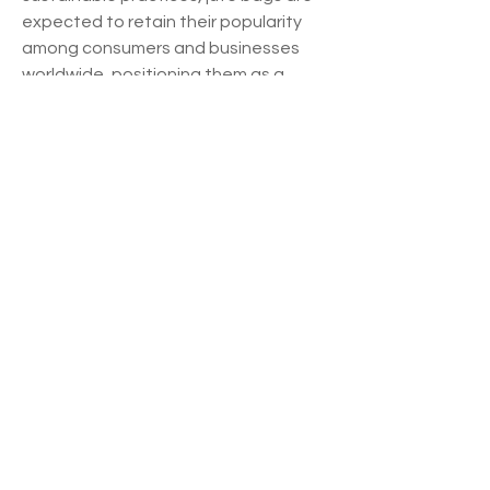
expected to retain their popularity 
among consumers and businesses 
worldwide, positioning them as a 
favored choice in the realm of eco-
friendly packaging solutions.
See how much of the market the 
company 
dominates
https://
www.databridgem
arketresearch.com/reports/global-
jute-bag-market/companies
Essential Analyst Questions for Jute 
Bag Market Forecasting
How much is the Jute Bag Market 
worth globally?
What is the expected CAGR for 
this Jute Bag Market industry?
What are the segmentation 
strategies used in the Jute Bag 