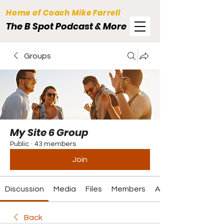
Home of Coach Mike Farrell
The B Spot Podcast & More
Groups
My Site 6 Group
Public
·
43 members
Join
Discussion
Media
Files
Members
About
Back