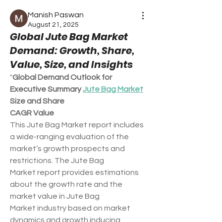
Manish Paswan
August 21, 2025
Global Jute Bag Market
Demand: Growth, Share,
Value, Size, and Insights
"
Global Demand Outlook for 
Executive Summary 
Jute Bag Market
Size and Share
CAGR Value
This Jute Bag Market report includes 
a wide-ranging evaluation of the 
market’s growth prospects and 
restrictions. The Jute Bag 
Market report provides estimations 
about the growth rate and the 
market value in Jute Bag 
Market industry based on market 
dynamics and growth inducing 