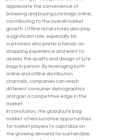
appreciate the convenience of 
browsing and buying jute bags online, 
contributing to the overall market 
growth. Offline retail stores also play 
a significant role, especially for 
customers who prefer a hands-on 
shopping experience and want to 
assess the quality and design of jute 
bags in person. By leveraging both 
online and offline distribution 
channels, companies can reach 
different consumer demographics 
and gain a competitive edge in the 
market.
In conclusion, the global jute bag 
market offers lucrative opportunities 
for market players to capitalize on 
the growing demand for sustainable 