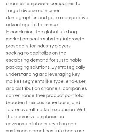
channels empowers companies to 
target diverse consumer 
demographics and gain a competitive 
advantage in the market.
In conclusion, the global jute bag 
market presents substantial growth 
prospects for industry players 
seeking to capitalize on the 
escalating demand for sustainable 
packaging solutions. By strategically 
understanding and leveraging key 
market segments like type, end-user, 
and distribution channels, companies 
can enhance their product portfolio, 
broaden their customer base, and 
foster overall market expansion. With 
the pervasive emphasis on 
environmental conservation and 
sustainable practices, jute bags are 