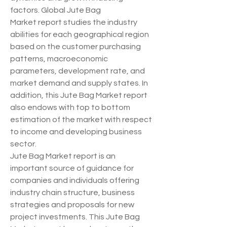
factors. Global Jute Bag 
Market report studies the industry 
abilities for each geographical region 
based on the customer purchasing 
patterns, macroeconomic 
parameters, development rate, and 
market demand and supply states. In 
addition, this Jute Bag Market report 
also endows with top to bottom 
estimation of the market with respect 
to income and developing business 
sector.
Jute Bag Market report is an 
important source of guidance for 
companies and individuals offering 
industry chain structure, business 
strategies and proposals for new 
project investments. This Jute Bag 