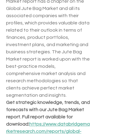
Market report has a chapter on the 
Global Jute Bag Market and all its 
associated companies with their 
profiles, which provides valuable data 
related to their outlook in terms of 
finances, product portfolios, 
investment plans, and marketing and 
business strategies. The Jute Bag 
Market report is worked upon with the 
best-practice models, 
comprehensive market analysis and 
research methodologies so that 
clients achieve perfect market 
segmentation and insights.
Get strategic knowledge, trends, and 
forecasts with our Jute Bag Market 
report. Full report available for 
download:
https://www.databridgema
rketresearch.com/reports/global-