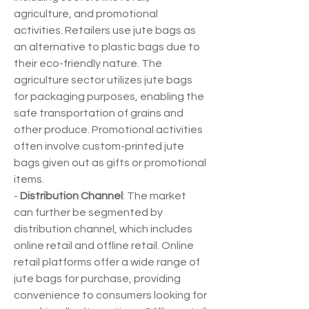
agriculture, and promotional 
activities. Retailers use jute bags as 
an alternative to plastic bags due to 
their eco-friendly nature. The 
agriculture sector utilizes jute bags 
for packaging purposes, enabling the 
safe transportation of grains and 
other produce. Promotional activities 
often involve custom-printed jute 
bags given out as gifts or promotional 
items.
- 
Distribution Channel
: The market 
can further be segmented by 
distribution channel, which includes 
online retail and offline retail. Online 
retail platforms offer a wide range of 
jute bags for purchase, providing 
convenience to consumers looking for 