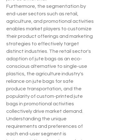
Furthermore, the segmentation by 
end-user sectors such as retail, 
agriculture, and promotional activities 
enables market players to customize 
their product offerings and marketing 
strategies to effectively target 
distinct industries. The retail sector's 
adoption of jute bags as an eco-
conscious alternative to single-use 
plastics, the agriculture industry's 
reliance on jute bags for safe 
produce transportation, and the 
popularity of custom-printed jute 
bags in promotional activities 
collectively drive market demand. 
Understanding the unique 
requirements and preferences of 
each end-user segment is 