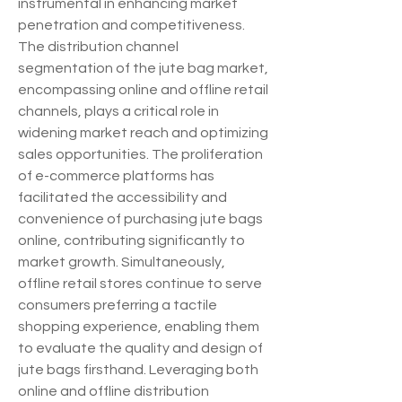
instrumental in enhancing market 
penetration and competitiveness.
The distribution channel 
segmentation of the jute bag market, 
encompassing online and offline retail 
channels, plays a critical role in 
widening market reach and optimizing 
sales opportunities. The proliferation 
of e-commerce platforms has 
facilitated the accessibility and 
convenience of purchasing jute bags 
online, contributing significantly to 
market growth. Simultaneously, 
offline retail stores continue to serve 
consumers preferring a tactile 
shopping experience, enabling them 
to evaluate the quality and design of 
jute bags firsthand. Leveraging both 
online and offline distribution 