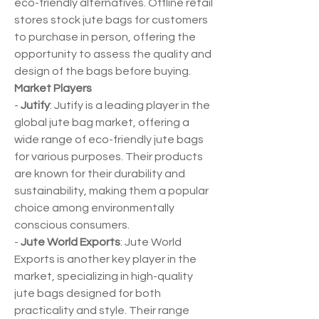
eco-friendly alternatives. Offline retail 
stores stock jute bags for customers 
to purchase in person, offering the 
opportunity to assess the quality and 
design of the bags before buying.
Market Players
- 
Jutify
: Jutify is a leading player in the 
global jute bag market, offering a 
wide range of eco-friendly jute bags 
for various purposes. Their products 
are known for their durability and 
sustainability, making them a popular 
choice among environmentally 
conscious consumers.
- 
Jute World Exports
: Jute World 
Exports is another key player in the 
market, specializing in high-quality 
jute bags designed for both 
practicality and style. Their range 