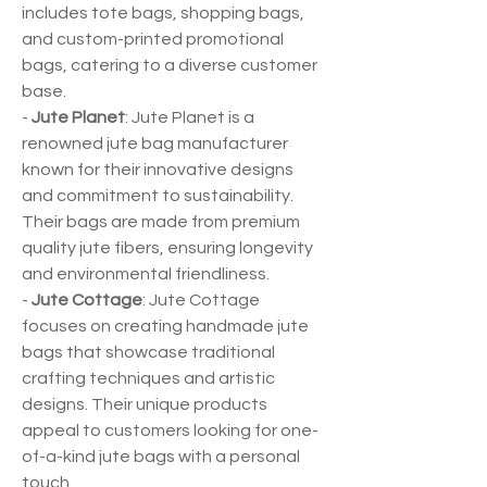
includes tote bags, shopping bags, 
and custom-printed promotional 
bags, catering to a diverse customer 
base.
- 
Jute Planet
: Jute Planet is a 
renowned jute bag manufacturer 
known for their innovative designs 
and commitment to sustainability. 
Their bags are made from premium 
quality jute fibers, ensuring longevity 
and environmental friendliness.
- 
Jute Cottage
: Jute Cottage 
focuses on creating handmade jute 
bags that showcase traditional 
crafting techniques and artistic 
designs. Their unique products 
appeal to customers looking for one-
of-a-kind jute bags with a personal 
touch.