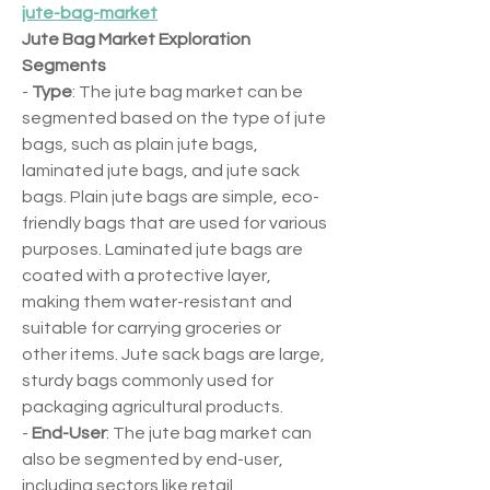
jute-bag-market
Jute Bag Market Exploration
Segments
- 
Type
: The jute bag market can be 
segmented based on the type of jute 
bags, such as plain jute bags, 
laminated jute bags, and jute sack 
bags. Plain jute bags are simple, eco-
friendly bags that are used for various 
purposes. Laminated jute bags are 
coated with a protective layer, 
making them water-resistant and 
suitable for carrying groceries or 
other items. Jute sack bags are large, 
sturdy bags commonly used for 
packaging agricultural products.
- 
End-User
: The jute bag market can 
also be segmented by end-user, 
including sectors like retail, 