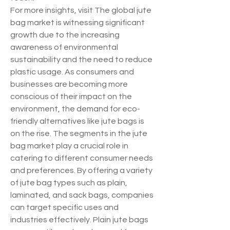
For more insights, visit The global jute 
bag market is witnessing significant 
growth due to the increasing 
awareness of environmental 
sustainability and the need to reduce 
plastic usage. As consumers and 
businesses are becoming more 
conscious of their impact on the 
environment, the demand for eco-
friendly alternatives like jute bags is 
on the rise. The segments in the jute 
bag market play a crucial role in 
catering to different consumer needs 
and preferences. By offering a variety 
of jute bag types such as plain, 
laminated, and sack bags, companies 
can target specific uses and 
industries effectively. Plain jute bags 