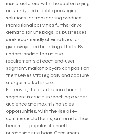
manufacturers, with the sector relying 
on sturdy and reliable packaging 
solutions for transporting produce. 
Promotional activities further drive 
demand for jute bags, as businesses 
seek eco-friendly alternatives for 
giveaways and branding efforts. By 
understanding the unique 
requirements of each end-user 
segment, market players can position 
themselves strategically and capture 
a larger market share.
Moreover, the distribution channel 
segment is crucial in reaching a wider 
audience and maximizing sales 
opportunities. With the rise of e-
commerce platforms, online retail has 
become a popular channel for 
purchasing jute bags. Consumers 