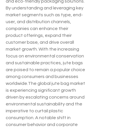
and eco-friendly packaging solutions. 
By understanding and leveraging key 
market segments such as type, end-
user, and distribution channels, 
companies can enhance their 
product offerings, expand their 
customer base, and drive overall 
market growth. With the increasing 
focus on environmental conservation 
and sustainable practices, jute bags 
are poised to remain a popular choice 
among consumers and businesses 
worldwide.The global jute bag market 
is experiencing significant growth 
driven by escalating concerns around 
environmental sustainability and the 
imperative to curtail plastic 
consumption. A notable shift in 
consumer behavior and corporate 