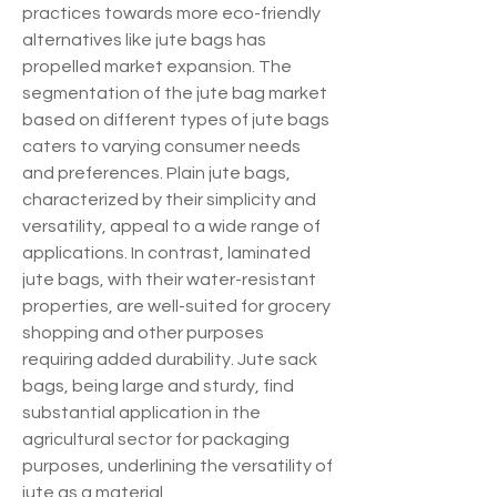
practices towards more eco-friendly 
alternatives like jute bags has 
propelled market expansion. The 
segmentation of the jute bag market 
based on different types of jute bags 
caters to varying consumer needs 
and preferences. Plain jute bags, 
characterized by their simplicity and 
versatility, appeal to a wide range of 
applications. In contrast, laminated 
jute bags, with their water-resistant 
properties, are well-suited for grocery 
shopping and other purposes 
requiring added durability. Jute sack 
bags, being large and sturdy, find 
substantial application in the 
agricultural sector for packaging 
purposes, underlining the versatility of 
jute as a material.