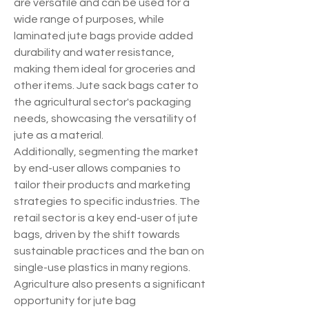
are versatile and can be used for a 
wide range of purposes, while 
laminated jute bags provide added 
durability and water resistance, 
making them ideal for groceries and 
other items. Jute sack bags cater to 
the agricultural sector's packaging 
needs, showcasing the versatility of 
jute as a material.
Additionally, segmenting the market 
by end-user allows companies to 
tailor their products and marketing 
strategies to specific industries. The 
retail sector is a key end-user of jute 
bags, driven by the shift towards 
sustainable practices and the ban on 
single-use plastics in many regions. 
Agriculture also presents a significant 
opportunity for jute bag 