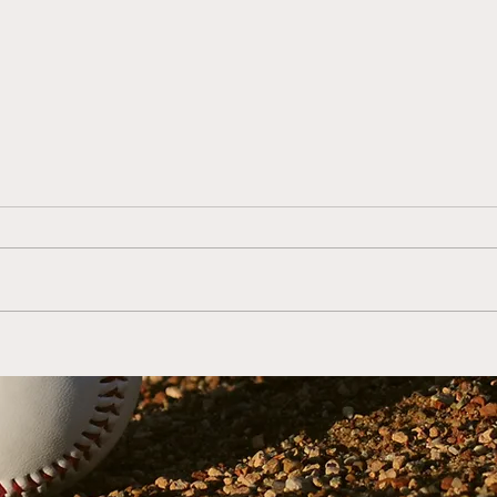
Coach Mike Farrell's
S1:E
Youth Baseball Coaching
Coac
Tips (Ages 14-18)
Coac
with
Man