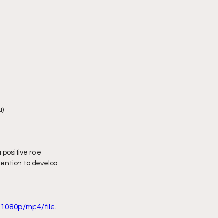
u)
positive role 
tention to develop 
1080p/mp4/file.