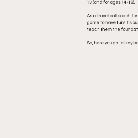
13 (and for ages 14-18). 
As a travel ball coach for
game to have fun! It's o
teach them the foundati
So, here you go...all my b