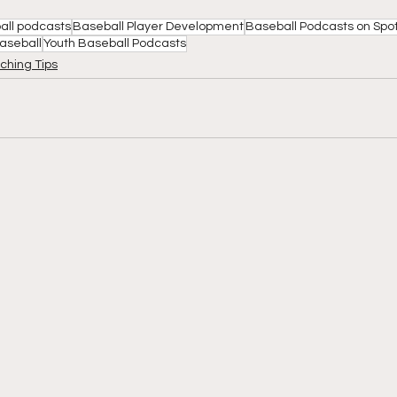
all podcasts
Baseball Player Development
Baseball Podcasts on Spot
Baseball
Youth Baseball Podcasts
ching Tips