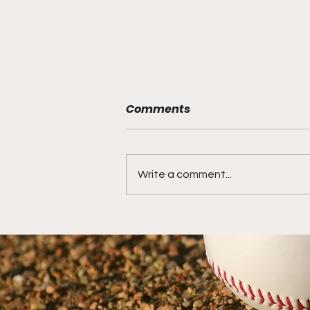
Comments
Write a comment...
15 Ways to become a
more Transformative
Travel Baseball Coach