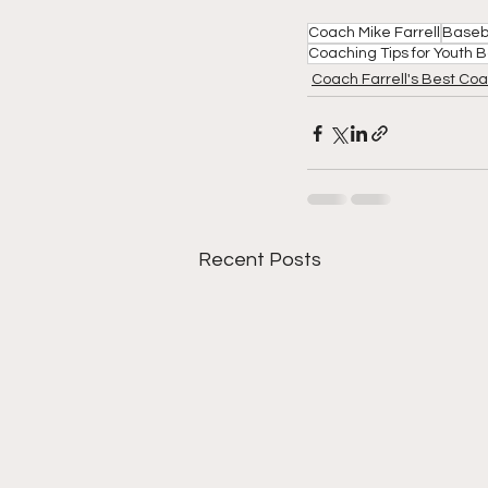
Coach Mike Farrell
Baseb
Coaching Tips for Youth 
Coach Farrell's Best Coa
Recent Posts