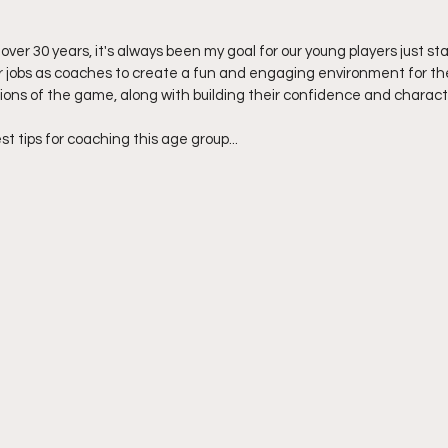
 over 30 years, it's always been my goal for our young players just sta
ur jobs as coaches to create a fun and engaging environment for the
ons of the game, along with building their confidence and charact
est tips for coaching this age group...