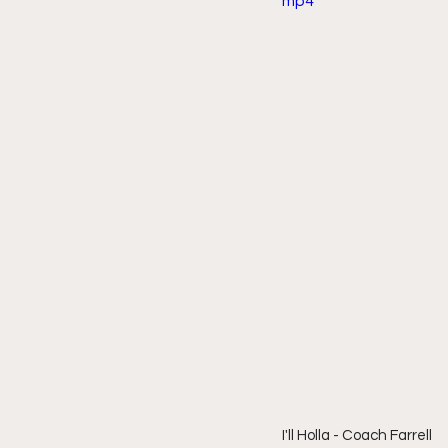
mp4
I'll Holla - Coach Farrell