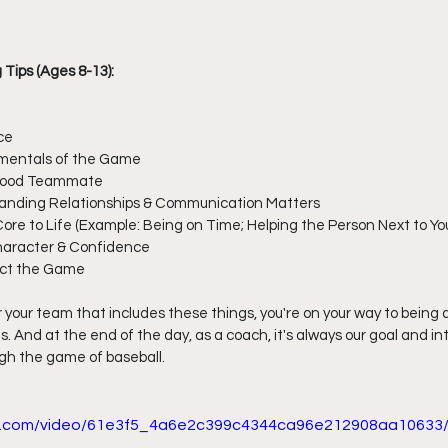
Tips (Ages 8-13):
ce
mentals of the Game
 Good Teammate
anding Relationships & Communication Matters
Core to Life (Example: Being on Time; Helping the Person Next to Yo
haracter & Confidence
ect the Game
r your team that includes these things, you're on your way to being a 
ves. And at the end of the day, as a coach, it's always our goal and in
gh the game of baseball.
tic.com/video/61e3f5_4a6e2c399c4344ca96e212908aa10633/