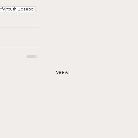
ify
Youth Baseball
See All