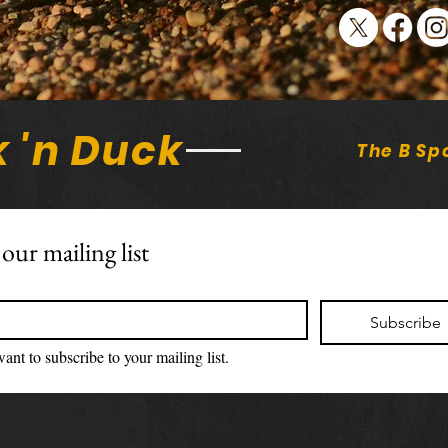
on S
 'n Duck
The B Sp
 our mailing list
Subscribe
want to subscribe to your mailing list.