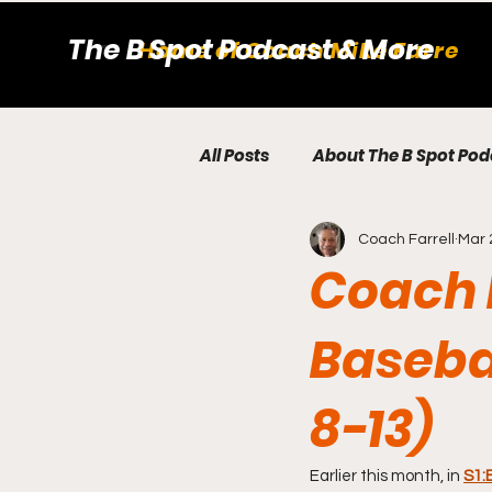
The B Spot Podcast & More
Home of Coach Mike Farrell
All Posts
About The B Spot Pod
Coach Farrell
Mar 
College Baseball
BBQ Bri
Coach M
Coming Soon to The B Spot P
Baseba
8-13)
Player Development Tip
Earlier this month, in 
S1: