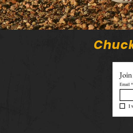
Chuck
Join
Email
*
I 