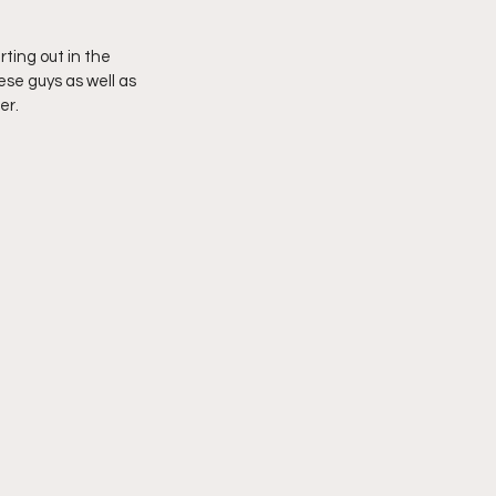
rting out in the 
se guys as well as 
er.