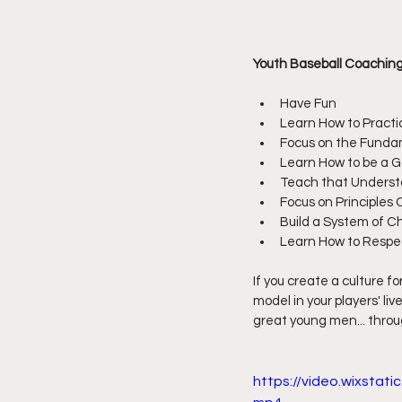
Youth Baseball Coaching 
Have Fun
Learn How to Practi
Focus on the Funda
Learn How to be a
Teach that Underst
Focus on Principles 
Build a System of C
Learn How to Resp
If you create a culture fo
model in your players' li
great young men... throu
https://video.wixsta