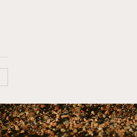
6 Youth Baseball
hing Tips from
h Mike Farrell... Along
 a Bit of a Grumpy Old
 Brockmire Rant (Now