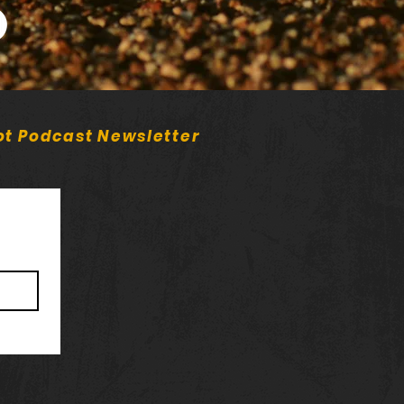
potify)
ot Podcast Newsletter