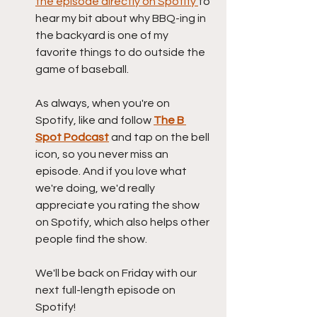
the episode directly on Spotify 
to 
hear my bit about why BBQ-ing in 
the backyard is one of my 
favorite things to do outside the 
game of baseball.
As always, when you're on 
Spotify, like and follow 
The B 
Spot Podcast
 and tap on the bell 
icon, so you never miss an 
episode. And if you love what 
we're doing, we'd really 
appreciate you rating the show 
on Spotify, which also helps other 
people find the show.
We'll be back on Friday with our 
next full-length episode on 
Spotify!