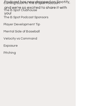
Podcast has now dropped on Spotify, 
Coming Soon to The B Spot Podcast
and we're so excited to share it with 
The B Spot Clubhouse
you!
The B Spot Podcast Sponsors
Player Development Tip
Mental Side of Baseball
Velocity vs Command
Exposure
Pitching