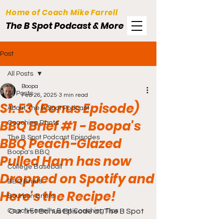
Home of Coach Mike Farrell
The B Spot Podcast & More
Post
All Posts
Boopa
All Posts
Feb 26, 2025
3 min read
S1: E3 (Bonus Episode)
About The B Spot Podcast
BBQ Brief #1 - Boopa's
Coaching Rants
The B Spot Podcast Episodes
BBQ Peach-Glazed
Boopa's BBQ
Pulled Ham has now
College Baseball
Dropped on Spotify and
BBQ Briefs
Here's the Recipe!
Bourbon Briefs
Coach Farrell's Best Coaching Tips
Our first Bonus Episode at The B Spot 