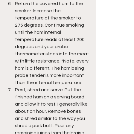
Return the covered ham to the 
smoker. Increase the 
temperature of the smoker to 
275 degrees. Continue smoking 
until the ham internal 
temperature reads at least 200 
degrees and your probe 
thermometer slides into the meat 
with little resistance. *Note: every 
ham is different. The ham being 
probe tender is more important 
than the internal temperature.
Rest, shred and serve. Put the 
finished ham on a serving board 
and allow it to rest. I generally like 
about an hour. Remove bones 
and shred similar to the way you 
shred a pork butt. Pour any 
remaining juices from the braise 