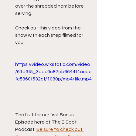
over the shredded ham before 
serving.
Check out this video from the 
show with each step filmed for 
you:
https://video.wixstatic.com/video
/61e3f5_3aac0c87eb6644f4acbe
fc5860f532cf/1080p/mp4/file.mp4
That's it for our first Bonus 
Episode here at The B Spot 
Podcast! 
Be sure to check out 