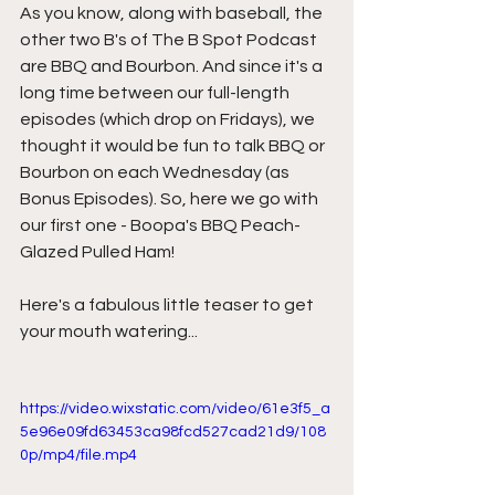
As you know, along with baseball, the 
other two B's of The B Spot Podcast 
are BBQ and Bourbon. And since it's a 
long time between our full-length 
episodes (which drop on Fridays), we 
thought it would be fun to talk BBQ or 
Bourbon on each Wednesday (as 
Bonus Episodes). So, here we go with 
our first one - Boopa's BBQ Peach-
Glazed Pulled Ham!
Here's a fabulous little teaser to get 
your mouth watering...
https://video.wixstatic.com/video/61e3f5_a
5e96e09fd63453ca98fcd527cad21d9/108
0p/mp4/file.mp4