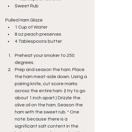
Sweet Rub
Pulled Ham Glaze
1 Cup of Water
8 oz peach preserves
4 Tablespoons butter
Preheat your smoker to 250 
degrees.
Prep and season the ham. Place 
the ham meat-side down. Using a 
pairing knife, cut score marks 
across the entire ham. (I try to go 
about 1 inch apart.) Drizzle the 
olive oil on the ham. Season the 
ham with the sweet rub. * One 
note: because there is a 
significant salt content in the 