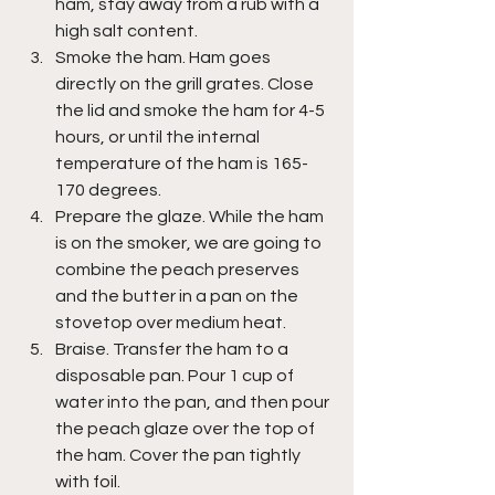
ham, stay away from a rub with a 
high salt content.
Smoke the ham. Ham goes 
directly on the grill grates. Close 
the lid and smoke the ham for 4-5 
hours, or until the internal 
temperature of the ham is 165-
170 degrees.
Prepare the glaze. While the ham 
is on the smoker, we are going to 
combine the peach preserves 
and the butter in a pan on the 
stovetop over medium heat.
Braise. Transfer the ham to a 
disposable pan. Pour 1 cup of 
water into the pan, and then pour 
the peach glaze over the top of 
the ham. Cover the pan tightly 
with foil.