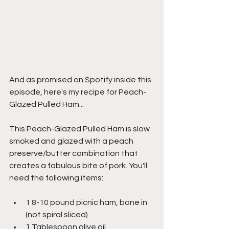
And as promised on Spotify inside this 
episode, here's my recipe for Peach-
Glazed Pulled Ham...
This Peach-Glazed Pulled Ham is slow 
smoked and glazed with a peach 
preserve/butter combination that 
creates a fabulous bite of pork. You'll 
need the following items:
1 8-10 pound picnic ham, bone in 
(not spiral sliced)
1 Tablespoon olive oil