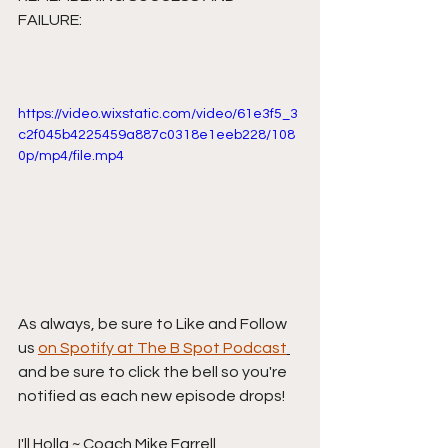
FAILURE:
https://video.wixstatic.com/video/61e3f5_3
c2f045b4225459a887c0318e1eeb228/108
0p/mp4/file.mp4
As always, be sure to Like and Follow 
us 
on Spotify at The B Spot Podcast
and be sure to click the bell so you're 
notified as each new episode drops!
I'll Holla ~ Coach Mike Farrell