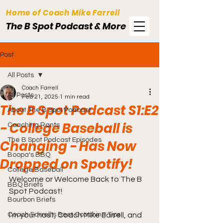
Home of Coach Mike Farrell
The B Spot Podcast & More
Post
All Posts
Coach Farrell
All Posts
Feb 21, 2025
1 min read
The B Spot Podcast S1:E2
About The B Spot Podcast
- College Baseball is
Coaching Rants
The B Spot Podcast Episodes
Changing - Has Now
Boopa's BBQ
Dropped on Spotify!
College Baseball
Welcome or Welcome Back to The B 
BBQ Briefs
Spot Podcast!
Bourbon Briefs
Coach Farrell's Best Coaching Tips
I'm your host, Coach Mike Farrell, and 