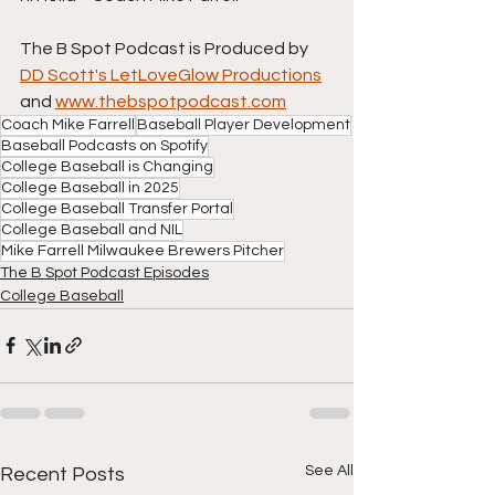
The B Spot Podcast is Produced by 
DD Scott's LetLoveGlow Productions
and 
www.thebspotpodcast.com
Coach Mike Farrell
Baseball Player Development
Baseball Podcasts on Spotify
College Baseball is Changing
College Baseball in 2025
College Baseball Transfer Portal
College Baseball and NIL
Mike Farrell Milwaukee Brewers Pitcher
The B Spot Podcast Episodes
College Baseball
See All
Recent Posts