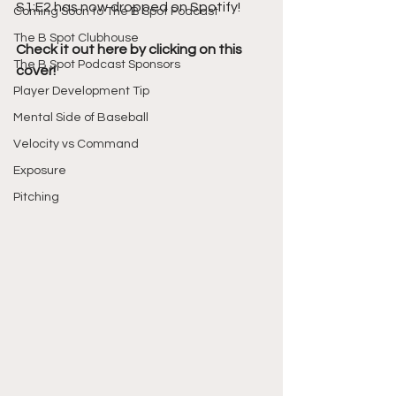
S1:E2 has now dropped on Spotify!
Coming Soon to The B Spot Podcast
The B Spot Clubhouse
Check it out here by clicking on this 
The B Spot Podcast Sponsors
cover!
Player Development Tip
Mental Side of Baseball
Velocity vs Command
Exposure
Pitching