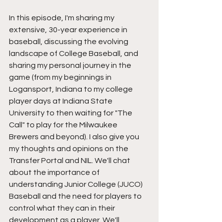
In this episode, I'm sharing my 
extensive, 30-year experience in 
baseball, discussing the evolving 
landscape of College Baseball, and 
sharing my personal journey in the 
game (from my beginnings in 
Logansport, Indiana to my college 
player days at Indiana State 
University to then waiting for "The 
Call" to play for the Milwaukee 
Brewers and beyond). I also give you 
my thoughts and opinions on the 
Transfer Portal and NIL. We'll chat 
about the importance of 
understanding Junior College (JUCO) 
Baseball and the need for players to 
control what they can in their 
development as a player. We'll 